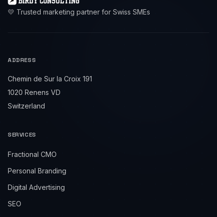
💛 Trusted marketing partner for Swiss SMEs
ADDRESS
Chemin de Sur la Croix 191
1020 Renens VD
Switzerland
SERVICES
Fractional CMO
Personal Branding
Digital Advertising
SEO