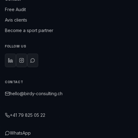
Free Audit
Avis clients
Become a sport partner
FOLLOW US
CONTACT
hello@birdy-consulting.ch
+41 79 825 05 22
WhatsApp