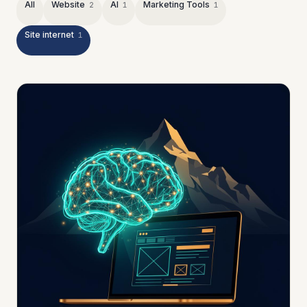
All
Website
AI
Marketing Tools
2
1
1
Site internet
1