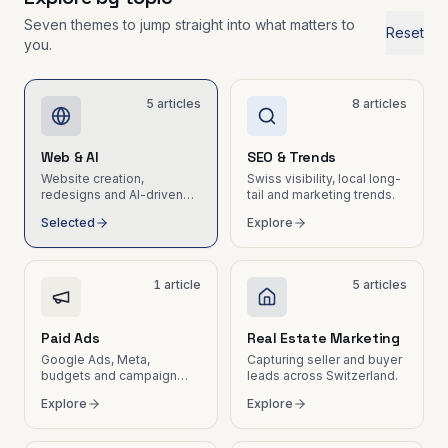
wasted hours
Marketing
Seven themes to jump straight into what matters to
Tech &
Reset
leads for
you.
Email
real estate
Marketing
&
Nurturing
5
articles
8
articles
Automated
email
sequences
Web & AI
SEO & Trends
and
Website creation,
Swiss visibility, local long-
newsletters
redesigns and AI-driven
tail and marketing trends.
for SMEs
workflows for SMEs.
Selected
Explore
B2B Social
Media
LinkedIn,
1
article
5
articles
Instagram,
content and
community
Paid Ads
Real Estate Marketing
management
Google Ads, Meta,
Capturing seller and buyer
budgets and campaign
leads across Switzerland.
ROI.
Explore
Explore