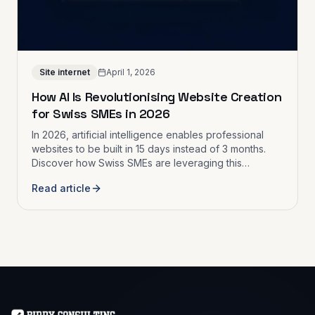
Site internet
April 1, 2026
How AI Is Revolutionising Website Creation
for Swiss SMEs in 2026
In 2026, artificial intelligence enables professional
websites to be built in 15 days instead of 3 months.
Discover how Swiss SMEs are leveraging this
revolution to digitalise faster and at lower cost.
Read article