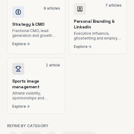
7
articles
9
articles
Personal Branding &
Strategy & CMO
LinkedIn
Fractional CMO, lead
Executive influence,
generation and growth
ghostwriting and employer
plans.
branding.
Explore
Explore
1
article
Sports image
management
Athlete visibility,
sponsorships and
communication in
Explore
Switzerland.
REFINE BY CATEGORY