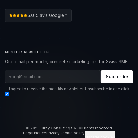
5.0
·
5
avis Google
MONTHLY NEWSLETTER
One email per month, concrete marketing tips for Swiss SMEs.
Subscribe
I agree to receive the monthly newsletter. Unsubscribe in one click.
© 2026 Birdy Consulting SA · All rights reserved
Legal Notice
Privacy
Cookie policy
Manage cookies