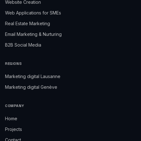
Website Creation
Web Applications for SMEs
Real Estate Marketing
Email Marketing & Nurturing
B2B Social Media
REGIONS
Marketing digital Lausanne
Marketing digital Genève
COMPANY
Home
Projects
Contact