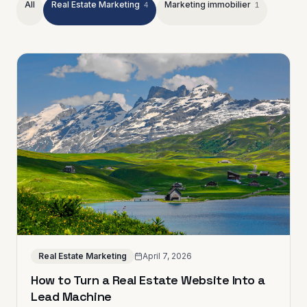
All
Real Estate Marketing
Marketing immobilier
4
1
Real Estate Marketing
April 7, 2026
How to Turn a Real Estate Website Into a
Lead Machine