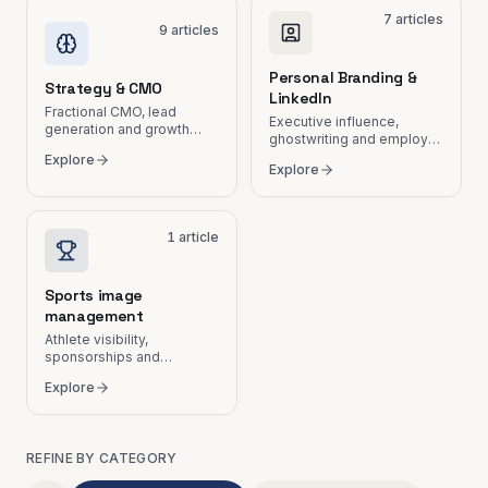
7
articles
9
articles
Personal Branding &
Strategy & CMO
LinkedIn
Fractional CMO, lead
Executive influence,
generation and growth
ghostwriting and employer
plans.
branding.
Explore
Explore
1
article
Sports image
management
Athlete visibility,
sponsorships and
communication in
Explore
Switzerland.
REFINE BY CATEGORY