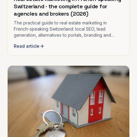
Switzerland · the complete guide for
agencies and brokers (2026)
The practical guide to real estate marketing in
French-speaking Switzerland: local SEO, lead
generation, alternatives to portals, branding and
strategy for independent agencies and brokers.
Read article