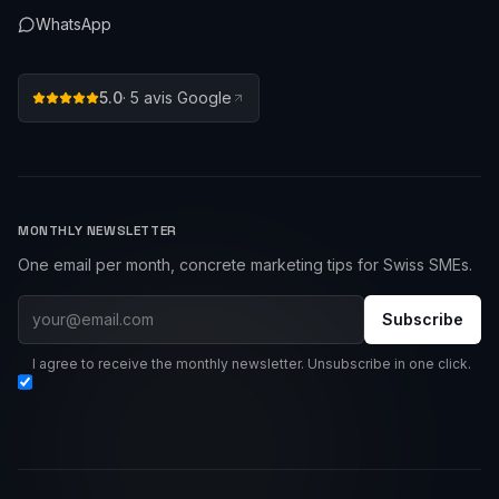
WhatsApp
5.0
·
5
avis Google
MONTHLY NEWSLETTER
One email per month, concrete marketing tips for Swiss SMEs.
Subscribe
I agree to receive the monthly newsletter. Unsubscribe in one click.