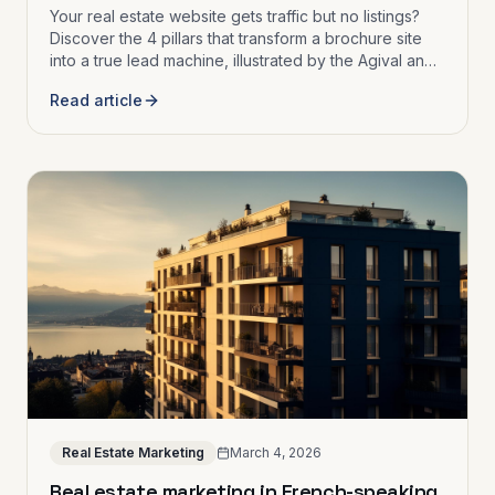
Your real estate website gets traffic but no listings?
Discover the 4 pillars that transform a brochure site
into a true lead machine, illustrated by the Agival and
Immobly case studies.
Read article
Real Estate Marketing
March 4, 2026
Real estate marketing in French-speaking