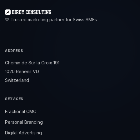
💛 Trusted marketing partner for Swiss SMEs
ADDRESS
Chemin de Sur la Croix 191
1020 Renens VD
Switzerland
SERVICES
Fractional CMO
Personal Branding
Digital Advertising