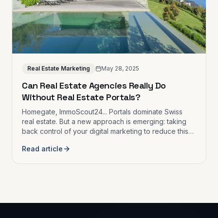
Real Estate Marketing
May 28, 2025
Can Real Estate Agencies Really Do
Without Real Estate Portals?
Homegate, ImmoScout24... Portals dominate Swiss
real estate. But a new approach is emerging: taking
back control of your digital marketing to reduce this
dependence.
Read article