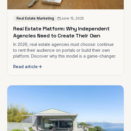
Real Estate Marketing
June 15, 2025
Real Estate Platform: Why Independent
Agencies Need to Create Their Own
In 2026, real estate agencies must choose: continue
to rent their audience on portals or build their own
platform. Discover why this model is a game-changer.
Read article