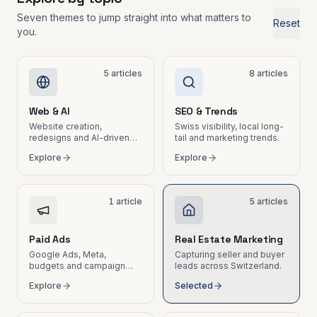
wasted hours
Marketing
Seven themes to jump straight into what matters to
Tech &
Reset
leads for
you.
Email
real estate
Marketing
&
Nurturing
5
articles
8
articles
Automated
email
sequences
Web & AI
SEO & Trends
and
Website creation,
Swiss visibility, local long-
newsletters
redesigns and AI-driven
tail and marketing trends.
for SMEs
workflows for SMEs.
Explore
Explore
B2B Social
Media
LinkedIn,
1
article
5
articles
Instagram,
content and
community
Paid Ads
Real Estate Marketing
management
Google Ads, Meta,
Capturing seller and buyer
budgets and campaign
leads across Switzerland.
ROI.
Explore
Selected