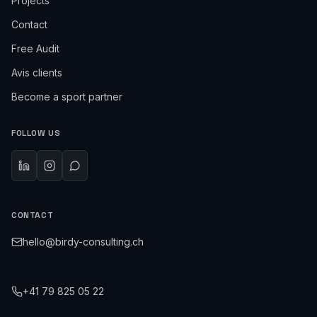
Projects
Contact
Free Audit
Avis clients
Become a sport partner
FOLLOW US
CONTACT
hello@birdy-consulting.ch
+41 79 825 05 22