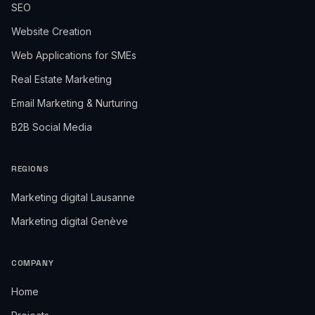
SEO
Website Creation
Web Applications for SMEs
Real Estate Marketing
Email Marketing & Nurturing
B2B Social Media
REGIONS
Marketing digital Lausanne
Marketing digital Genève
COMPANY
Home