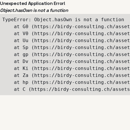
Unexpected Application Error!
Object.hasOwn is not a function
TypeError: Object.hasOwn is not a function

    at G0 (https://birdy-consulting.ch/asset
    at V0 (https://birdy-consulting.ch/asset
    at Uu (https://birdy-consulting.ch/asset
    at Sp (https://birdy-consulting.ch/asset
    at gp (https://birdy-consulting.ch/asset
    at Dv (https://birdy-consulting.ch/asset
    at Ki (https://birdy-consulting.ch/asset
    at Za (https://birdy-consulting.ch/asset
    at hp (https://birdy-consulting.ch/asset
    at C (https://birdy-consulting.ch/assets