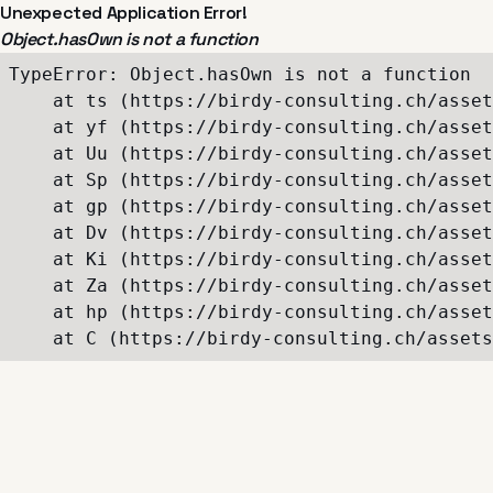
Unexpected Application Error!
Object.hasOwn is not a function
TypeError: Object.hasOwn is not a function

    at ts (https://birdy-consulting.ch/asset
    at yf (https://birdy-consulting.ch/asset
    at Uu (https://birdy-consulting.ch/asset
    at Sp (https://birdy-consulting.ch/asset
    at gp (https://birdy-consulting.ch/asset
    at Dv (https://birdy-consulting.ch/asset
    at Ki (https://birdy-consulting.ch/asset
    at Za (https://birdy-consulting.ch/asset
    at hp (https://birdy-consulting.ch/asset
    at C (https://birdy-consulting.ch/assets