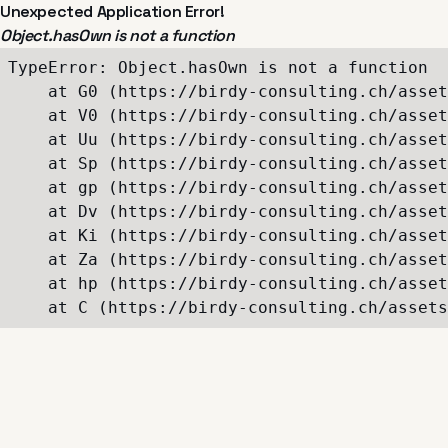
Unexpected Application Error!
Object.hasOwn is not a function
TypeError: Object.hasOwn is not a function

    at G0 (https://birdy-consulting.ch/asset
    at V0 (https://birdy-consulting.ch/asset
    at Uu (https://birdy-consulting.ch/asset
    at Sp (https://birdy-consulting.ch/asset
    at gp (https://birdy-consulting.ch/asset
    at Dv (https://birdy-consulting.ch/asset
    at Ki (https://birdy-consulting.ch/asset
    at Za (https://birdy-consulting.ch/asset
    at hp (https://birdy-consulting.ch/asset
    at C (https://birdy-consulting.ch/assets