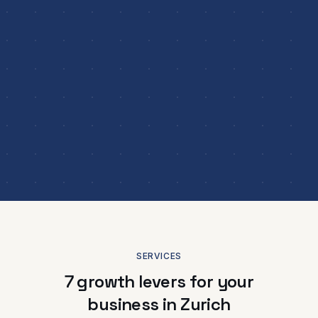
SERVICES
7 growth levers for your
business in Zurich