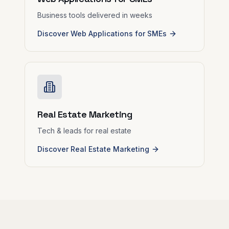
Business tools delivered in weeks
Discover Web Applications for SMEs
Real Estate Marketing
Tech & leads for real estate
Discover Real Estate Marketing