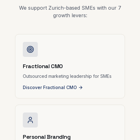
We support Zurich-based SMEs with our 7
growth levers:
Fractional CMO
Outsourced marketing leadership for SMEs
Discover Fractional CMO
Personal Branding