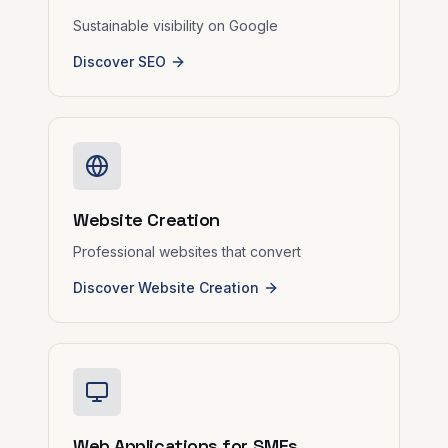
Sustainable visibility on Google
Discover SEO
Website Creation
Professional websites that convert
Discover Website Creation
Web Applications for SMEs