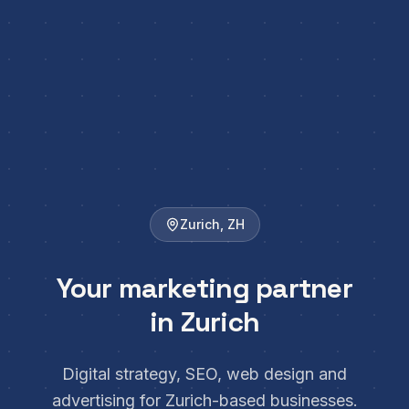
Zurich
,
ZH
Your marketing partner
in Zurich
Digital strategy, SEO, web design and
advertising for Zurich-based businesses.