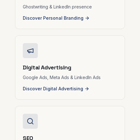
Ghostwriting & LinkedIn presence
Discover Personal Branding
Digital Advertising
Google Ads, Meta Ads & LinkedIn Ads
Discover Digital Advertising
SEO