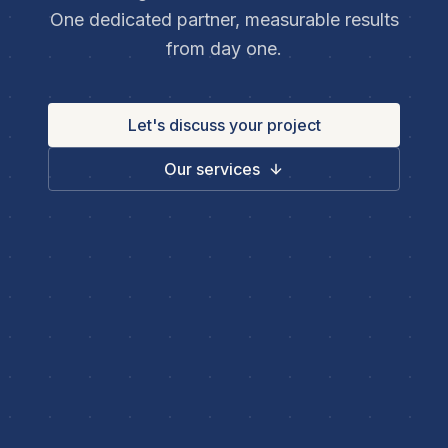
One dedicated partner, measurable results
from day one.
Let's discuss your project
Our services