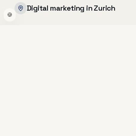
Digital marketing in Zurich
🍪
Zurich is Switzerland's economic
powerhouse, home to over 40,000 SMEs
spanning fintech, medtech, professional
services and beyond. With the highest density
of startups and corporate headquarters in the
country, competition for digital visibility is
fierce.
Zurich-based businesses need more than a
good-looking website · they need a
conversion-focused digital presence, strong
local SEO, and targeted advertising to stand
out in one of Europe's most competitive
markets.