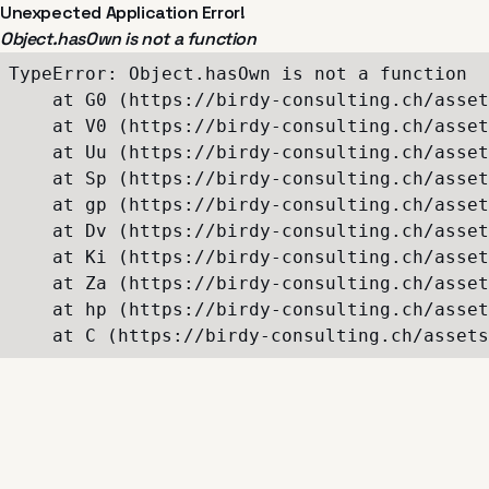
Unexpected Application Error!
Object.hasOwn is not a function
TypeError: Object.hasOwn is not a function

    at G0 (https://birdy-consulting.ch/asset
    at V0 (https://birdy-consulting.ch/asset
    at Uu (https://birdy-consulting.ch/asset
    at Sp (https://birdy-consulting.ch/asset
    at gp (https://birdy-consulting.ch/asset
    at Dv (https://birdy-consulting.ch/asset
    at Ki (https://birdy-consulting.ch/asset
    at Za (https://birdy-consulting.ch/asset
    at hp (https://birdy-consulting.ch/asset
    at C (https://birdy-consulting.ch/assets