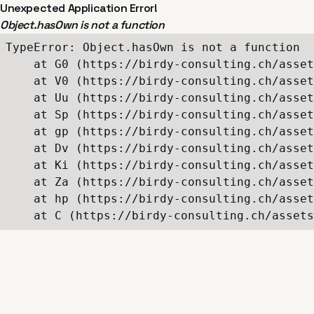
Unexpected Application Error!
Object.hasOwn is not a function
TypeError: Object.hasOwn is not a function

    at G0 (https://birdy-consulting.ch/asset
    at V0 (https://birdy-consulting.ch/asset
    at Uu (https://birdy-consulting.ch/asset
    at Sp (https://birdy-consulting.ch/asset
    at gp (https://birdy-consulting.ch/asset
    at Dv (https://birdy-consulting.ch/asset
    at Ki (https://birdy-consulting.ch/asset
    at Za (https://birdy-consulting.ch/asset
    at hp (https://birdy-consulting.ch/asset
    at C (https://birdy-consulting.ch/assets