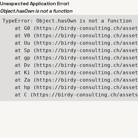
Unexpected Application Error!
Object.hasOwn is not a function
TypeError: Object.hasOwn is not a function

    at G0 (https://birdy-consulting.ch/asset
    at V0 (https://birdy-consulting.ch/asset
    at Uu (https://birdy-consulting.ch/asset
    at Sp (https://birdy-consulting.ch/asset
    at gp (https://birdy-consulting.ch/asset
    at Dv (https://birdy-consulting.ch/asset
    at Ki (https://birdy-consulting.ch/asset
    at Za (https://birdy-consulting.ch/asset
    at hp (https://birdy-consulting.ch/asset
    at C (https://birdy-consulting.ch/assets